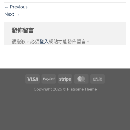
←
Previous
Next
→
發佈留言
很抱歉，必須
登入
網站才能發佈留言。
Copyright 2026 ©
Flatsome Theme