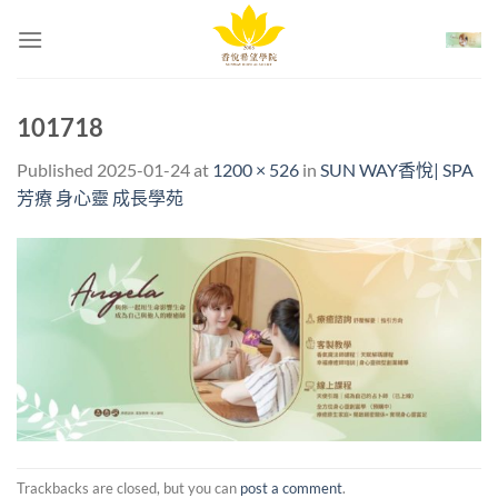
Skip
to
content
101718
Published
2025-01-24
at
1200 × 526
in
SUN WAY香悅| SPA
芳療 身心靈 成長學苑
Trackbacks are closed, but you can
post a comment
.